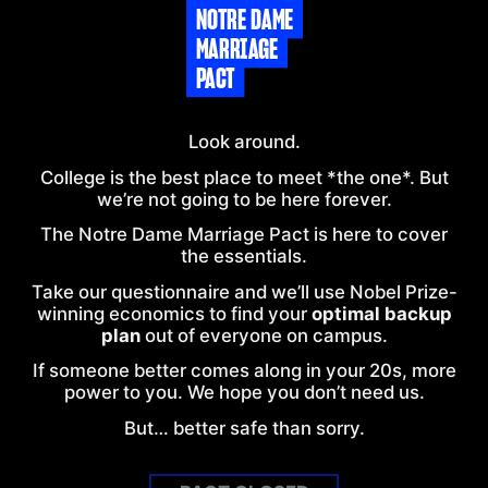
NOTRE DAME
MARRIAGE
PACT
Look around.
College is the best place to meet *the one*. But
we’re not going to be here forever.
The
Notre Dame
Marriage Pact is here to cover
the essentials.
Take our questionnaire and we’ll use Nobel Prize-
winning economics to find your
optimal backup
plan
out of everyone on
campus
.
If someone better comes along in your 20s, more
power to you. We hope you don’t need us.
But… better safe than sorry.