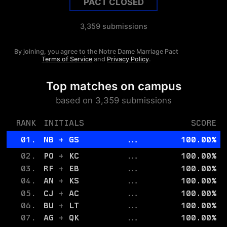
PACT CLOSED
3,359
submissions
By joining, you agree to the
Notre Dame
Marriage Pact
Terms of Service
and
Privacy Policy
.
Top matches on campus
based on
3,359
submissions
RANK
INITIALS
SCORE
01.
NB
+
GS
...
100.00
%
02.
PO
+
KC
...
100.00
%
03.
RF
+
EB
...
100.00
%
04.
AN
+
KS
...
100.00
%
05.
CJ
+
AC
...
100.00
%
06.
BU
+
LT
...
100.00
%
07.
AG
+
QK
...
100.00
%